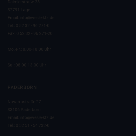
Daimlerstraße 23
32791 Lage
Email: info@wesle-kfz.de
Tel.: 0 52 32 - 96 271-0
Fax: 0 52 32 - 96 271-20
Mo.-Fr.: 8.00-18.00 Uhr
Sa.: 08.00-13.00 Uhr
PADERBORN
Navarrastraße 27
33106 Paderborn
Email: info@wesle-kfz.de
Tel.: 0 52 51 - 54 732-0