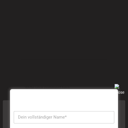
Commas, wild Question Marks and devious
Semikoli, but the Little Blind Text didn’t listen.
TAGS:
Articles
,
Ecology
,
Information
,
Nature
,
Science
POST A COMMENT
Diese Website verwendet Cookies, um Ihre Erfahrung zu
verbessern. Wir gehen davon aus, dass Sie damit
einverstanden sind, aber Sie können sich abmelden,
wenn Sie dies wünschen. Durch das Klicken auf