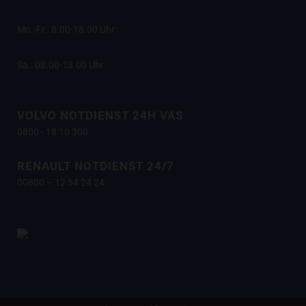
Mo.-Fr.: 8.00-18.00 Uhr
Sa.: 08.00-13.00 Uhr
VOLVO NOTDIENST 24H VAS
0800 - 18 10 300
RENAULT NOTDIENST 24/7
00800 – 12 34 24 24