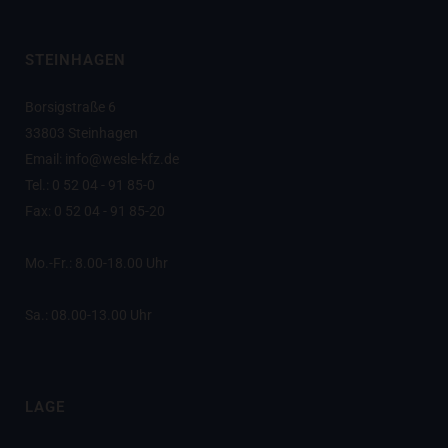
STEINHAGEN
Borsigstraße 6
33803 Steinhagen
Email: info@wesle-kfz.de
Tel.: 0 52 04 - 91 85-0
Fax: 0 52 04 - 91 85-20
Mo.-Fr.: 8.00-18.00 Uhr
Sa.: 08.00-13.00 Uhr
LAGE