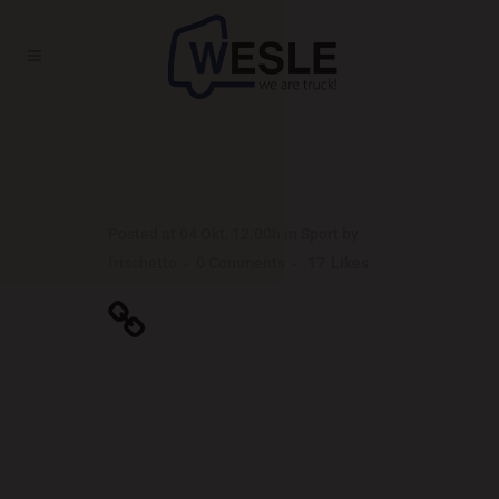
UNLOCKING HIDDEN BRAIN
SECRETS
Posted at 04 Okt, 12:00h
in
Sport
by
frischetto
0 Comments
17
Likes
Unlocking Hidden
Brain Secrets
Far far away, behind the word mountains, far
from the countries Vokalia and Consonantia,