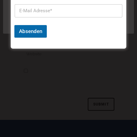
"Akzeptieren" stimmen Sie der Verwendung aller
Cookies zu.
Cookie-Einstellungen
Akzeptieren
Absenden
Meinen Namen, meine E-Mail-Adresse und
meine Website in diesem Browser speichern, bis
ich wieder kommentiere.