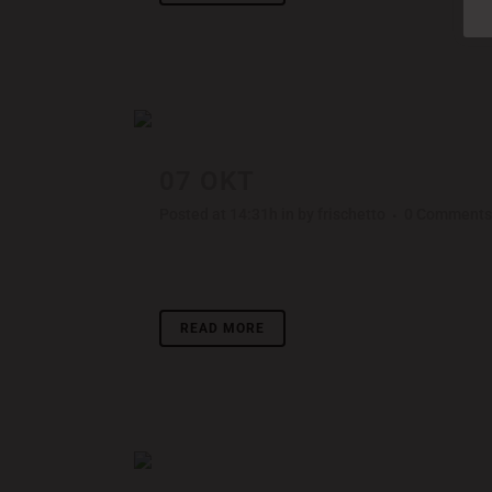
07 OKT
PALE SKIN APPA
Posted at 14:31h
in
by
frischetto
0 Comments
Lorem ipsum dolor sit amet, consectetuer adipisci
READ MORE