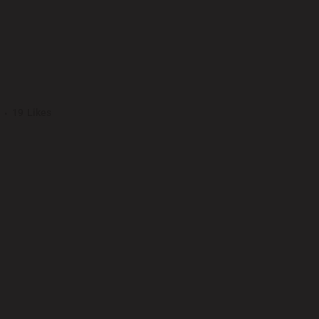
VER ART
19
Likes
ng elit. Nam cursus. Morbi ut mi. Nullam enim leo, egestas id, condimentu