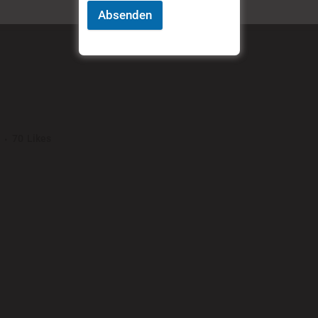
Absenden
REL
70
Likes
ng elit. Nam cursus. Morbi ut mi. Nullam enim leo, egestas id, condimentu