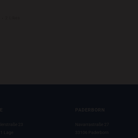
UNSHINE
2
Likes
ng elit. Nam cursus. Morbi ut mi. Nullam enim leo, egestas id, condimentu
E
PADERBORN
lerstraße 23
Navarrastraße 27
1 Lage
33106 Paderborn