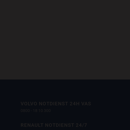
m at, laoreet mattis, massa....
VOLVO NOTDIENST 24H VAS
0800 - 18 10 300
RENAULT NOTDIENST 24/7