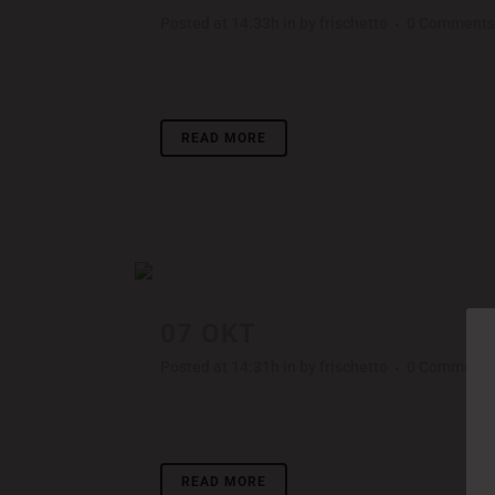
Posted at 14:33h
in
by
frischetto
0 Comments
Lorem ipsum dolor sit amet, consectetuer adipisci
READ MORE
07 OKT
STV MUSIC AWAR
Posted at 14:31h
in
by
frischetto
0 Comments
Lorem ipsum dolor sit amet, consectetuer adipisci
READ MORE