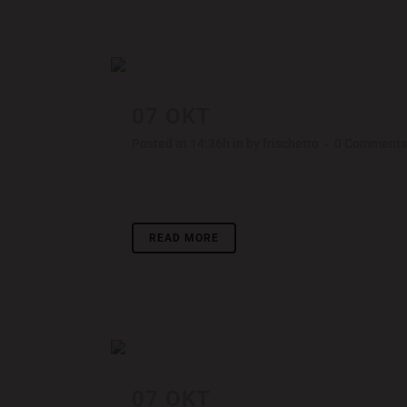
07 OKT
DER SPIEGEL CO
Posted at 14:36h
in
by
frischetto
0 Comments
Lorem ipsum dolor sit amet, consectetuer adipisci
READ MORE
07 OKT
FESTIVAL 2014