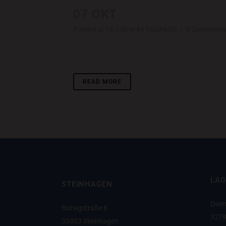
07 OKT
LAST ICELAND S
Posted at 14:23h
in
by
frischetto
0 Comments
Lorem ipsum dolor sit amet, consectetuer adipisci
READ MORE
LAG
STEINHAGEN
Daim
Borsigstraße 6
3279
33803 Steinhagen