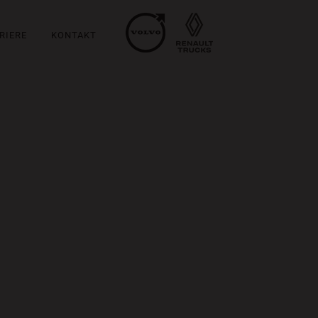
RIERE
KONTAKT
m at, laoreet mattis, massa....