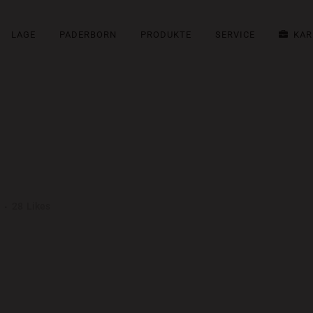
LAGE
PADERBORN
PRODUKTE
SERVICE
KAR
HION
28
Likes
ng elit. Nam cursus. Morbi ut mi. Nullam enim leo, egestas id, condimentu