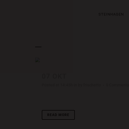
STEINHAGEN
ARCHIVE
07 OKT
STOCKHOLM FAS
Posted at 14:45h
in
by
frischetto
0 Comments
Lorem ipsum dolor sit amet, consectetuer adipisci
READ MORE