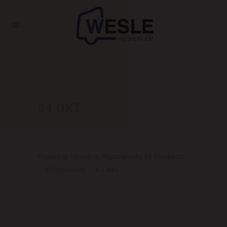
MADRID’S PHOTOGRAPHER
MARATHON
04 OKT
MADRID’S
PHOTOGRAPHER
MARATHON
Posted at 15:40h
in
Photography
by
frischetto
0 Comments
4
Likes
Far far away, behind the word mountains, far
from the countries Vokalia and Consonantia,
there live the blind texts. Separated they live in