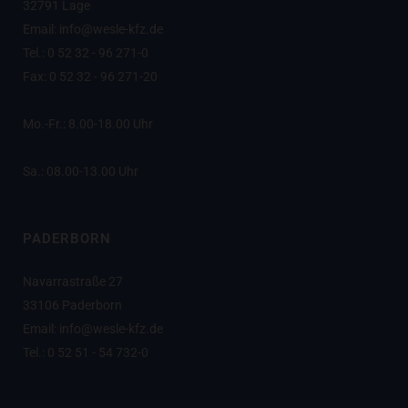
32791 Lage
Email: info@wesle-kfz.de
Tel.: 0 52 32 - 96 271-0
Fax: 0 52 32 - 96 271-20
Mo.-Fr.: 8.00-18.00 Uhr
Sa.: 08.00-13.00 Uhr
PADERBORN
Navarrastraße 27
33106 Paderborn
Email: info@wesle-kfz.de
Tel.: 0 52 51 - 54 732-0