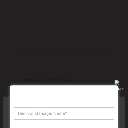
Commas, wild Question Marks and devious
Semikoli, but the Little Blind Text didn’t listen.
TAGS:
Art
,
Articles
,
Culture
,
Events
POST A COMMENT
Diese Website verwendet Cookies, um Ihre Erfahrung zu
verbessern. Wir gehen davon aus, dass Sie damit
einverstanden sind, aber Sie können sich abmelden,
wenn Sie dies wünschen. Durch das Klicken auf
"Akzeptieren" stimmen Sie der Verwendung aller