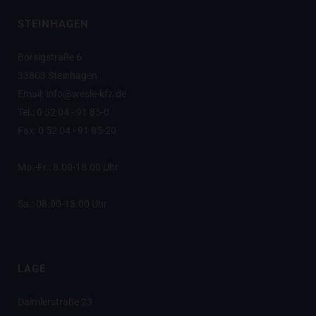
STEINHAGEN
Borsigstraße 6
33803 Steinhagen
Email: info@wesle-kfz.de
Tel.: 0 52 04 - 91 85-0
Fax: 0 52 04 - 91 85-20
Mo.-Fr.: 8.00-18.00 Uhr
Sa.: 08.00-13.00 Uhr
LAGE
Daimlerstraße 23