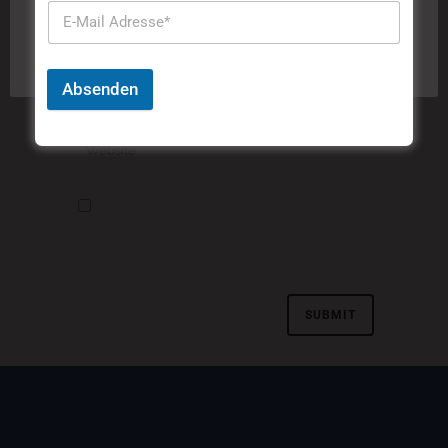
Cookies zu.
Cookie-Einstellungen
Akzeptieren
Absenden
Meinen Namen, meine E-Mail-Adresse und
meine Website in diesem Browser speichern, bis
ich wieder kommentiere.